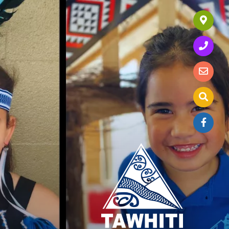
Our Location
Call Us Today
Send us an Enquiry
Search website
Join us on Facebook