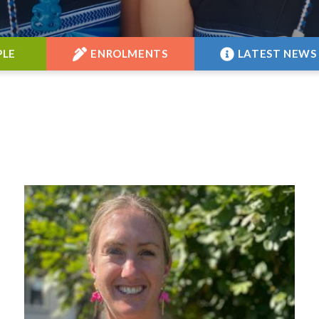
PLE
ENROLMENTS
LATEST NEWS