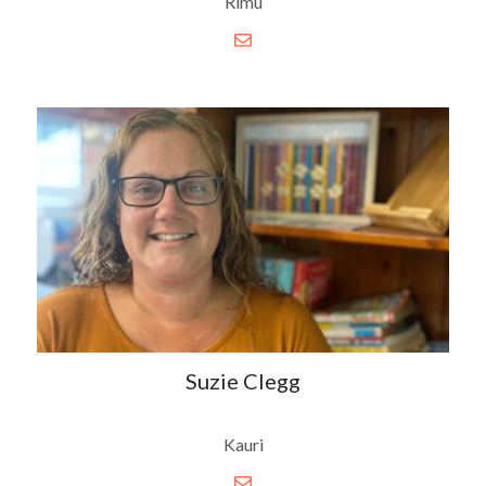
Rimu
Suzie Clegg
Kauri