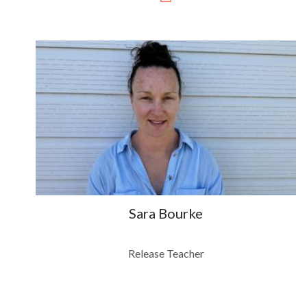
Sara Bourke
Release Teacher