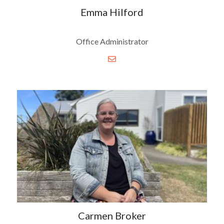
Emma Hilford
Office Administrator
Carmen Broker