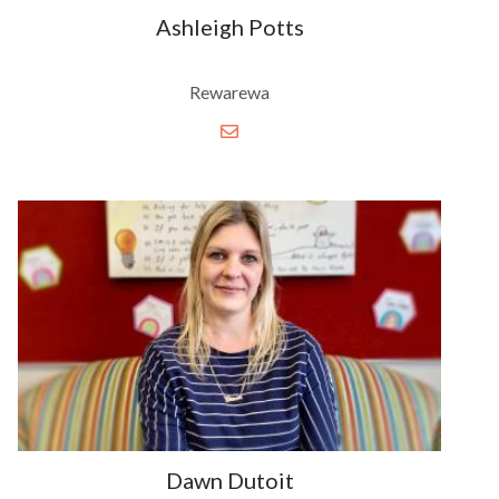
Ashleigh Potts
Rewarewa
Dawn Dutoit