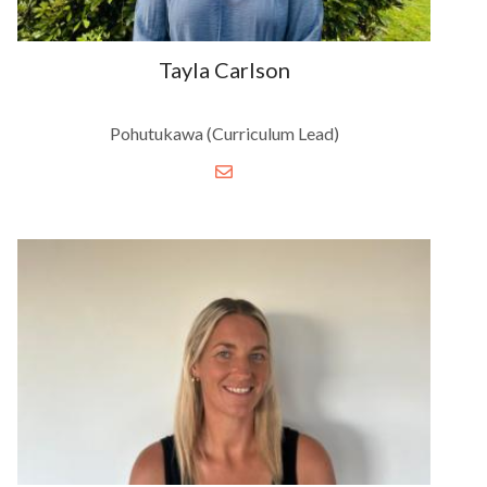
Tayla Carlson
Pohutukawa (Curriculum Lead)