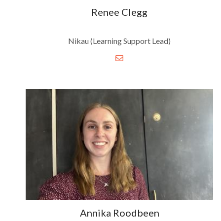
Renee Clegg
Nikau (Learning Support Lead)
Annika Roodbeen