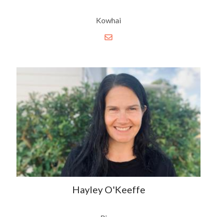
Kowhai
Hayley O'Keeffe