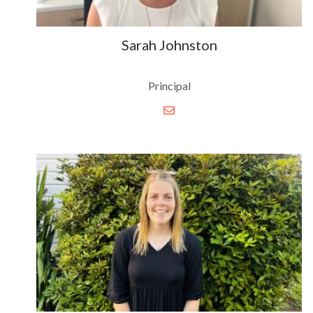
Sarah Johnston
Principal