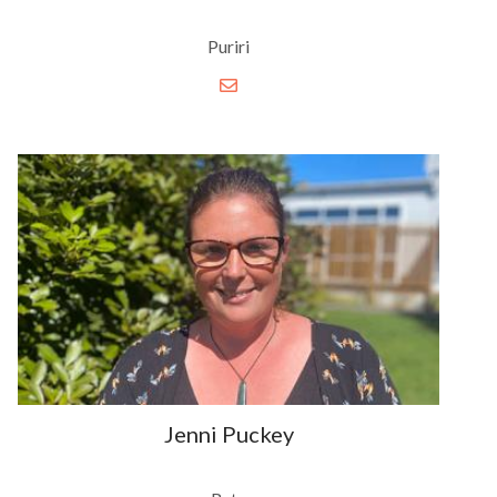
Puriri
Jenni Puckey