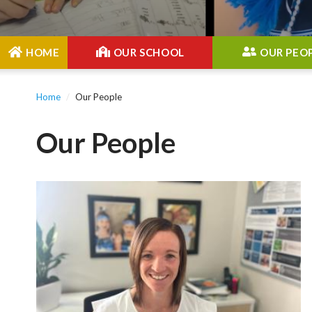
Main
HOME
OUR SCHOOL
OUR PEO
Menu
Home
Our People
Our People