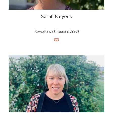
Sarah Neyens
Kawakawa (Hauora Lead)