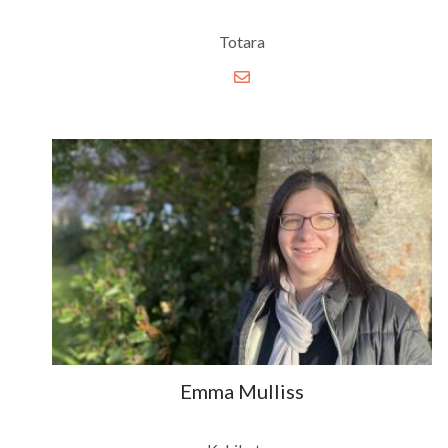
Totara
Emma Mulliss