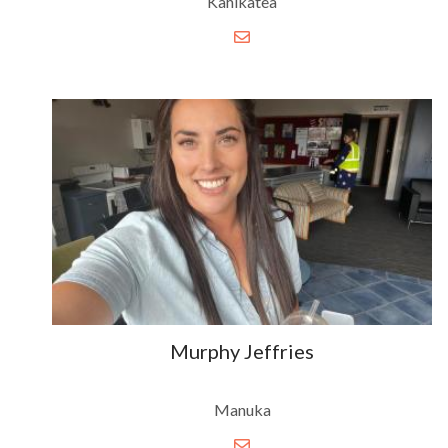
Kahikatea
Murphy Jeffries
Manuka