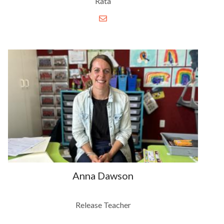
Rata
Anna Dawson
Release Teacher