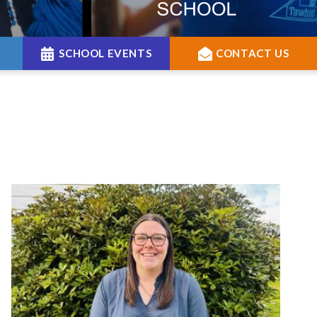
SCHOOL EVENTS
CONTACT US